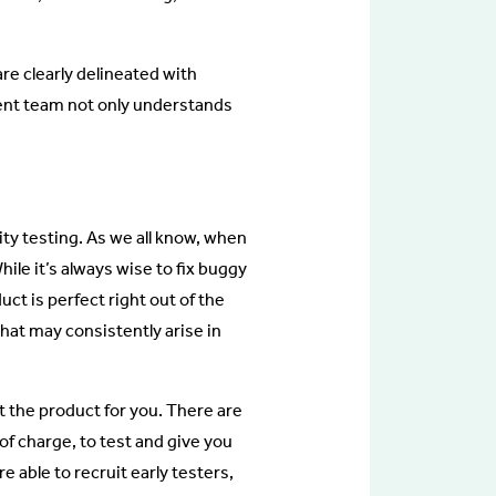
e clearly delineated with
ent team not only understands
lity testing. As we all know, when
ile it’s always wise to fix buggy
uct is perfect right out of the
that may consistently arise in
st the product for you. There are
of charge, to test and give you
e able to recruit early testers,