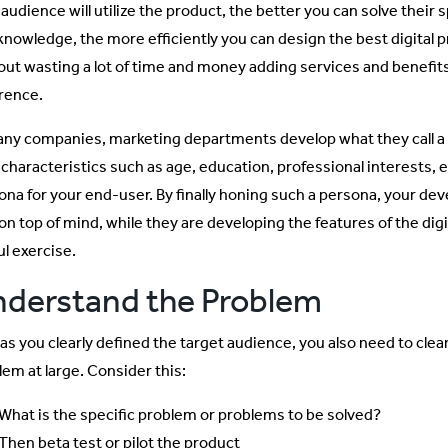
 audience will utilize the product, the better you can solve their
 knowledge, the more efficiently you can design the best digital
out wasting a lot of time and money adding services and benefi
erence.
any companies, marketing departments develop what they call a p
 characteristics such as age, education, professional interests, 
ona for your end-user. By finally honing such a persona, your d
on top of mind, while they are developing the features of the digi
ul exercise.
derstand the Problem
as you clearly defined the target audience, you also need to clear
lem at large. Consider this:
What is the specific problem or problems to be solved?
Then beta test or pilot the product