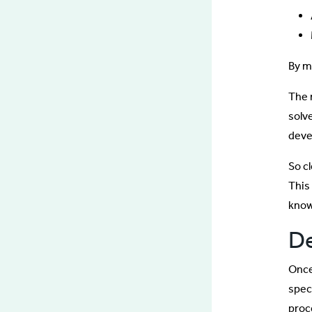
By m
The 
solv
deve
So cl
This 
know
De
Once
spec
proc