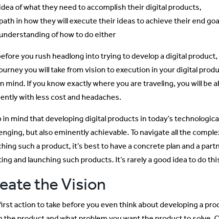
idea of what they need to accomplish their digital products,
path in how they will execute their ideas to achieve their end goa
understanding of how to do either
before you rush headlong into trying to develop a digital product
journey you will take from vision to execution in your digital pro
in mind. If you know exactly where you are traveling, you will be 
ciently with less cost and headaches.
 in mind that developing digital products in today’s technologic
enging, but also eminently achievable. To navigate all the complex
ching such a product, it’s best to have a concrete plan and a par
ing and launching such products. It’s rarely a good idea to do thi
eate the Vision
first action to take before you even think about developing a prod
g the product and what problem you want the product to solve.