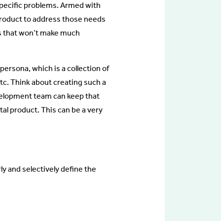
 specific problems. Armed with
 product to address those needs
ts that won’t make much
ersona, which is a collection of
etc. Think about creating such a
evelopment team can keep that
tal product. This can be a very
ly and selectively define the