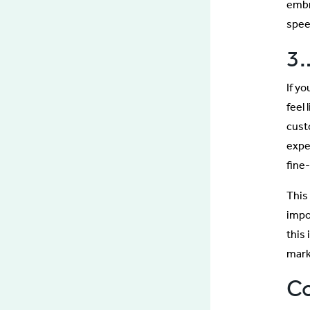
embr
spee
3
If y
feel 
cust
exper
fine
This 
impo
this
mark
C