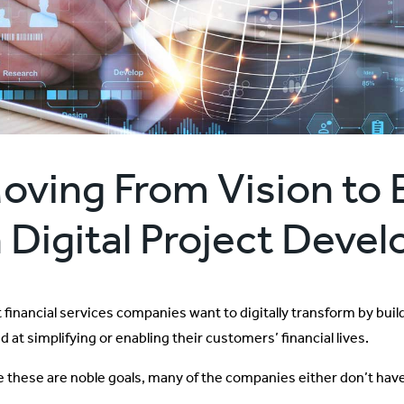
oving From Vision to 
n Digital Project Dev
 financial services companies want to digitally transform by buil
 at simplifying or enabling their customers’ financial lives.
e these are noble goals, many of the companies either don’t have 