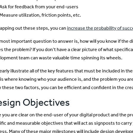
Ask for feedback from your end-users
Measure utilization, friction points, etc.
apping out these steps, you can
increase the probability of suc
most important question to answer is, how will you know if the di
es the problem? If you don’t have a clear picture of what specific
lopment team can waste valuable time spinning its wheels.
early illustrate all of the key features that must be included in t
is where knowing who your audience is, and the problem you are sol
 these two factors, you can be efficient and confident in the cre
sign Objectives
 you are clear on the end-user of your digital product and the pro
ific and measurable objectives that will act as signposts to car
ess. Many of these major milestones will include design develop