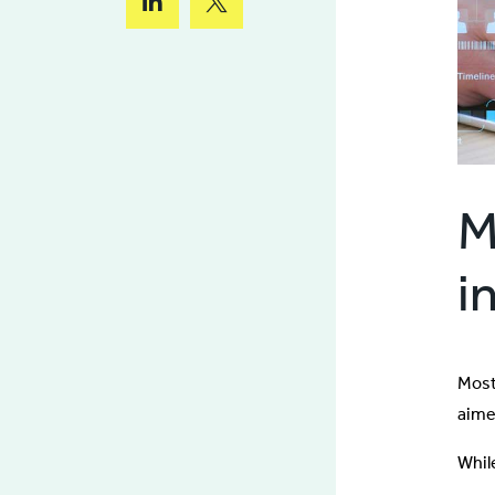
M
i
Most
aimed
Whil