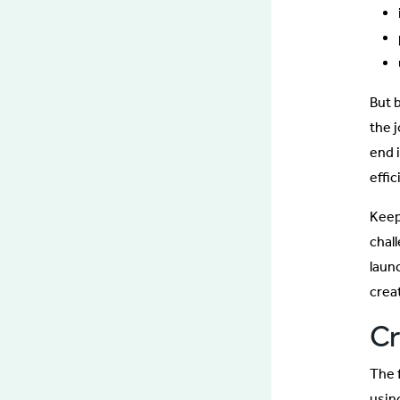
But 
the 
end 
effi
Keep
chall
laun
creat
Cr
The 
usin