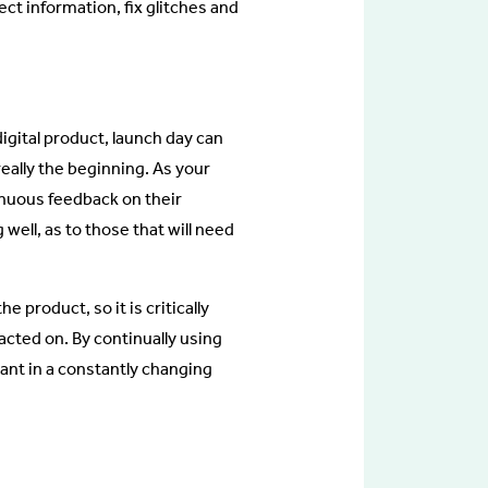
ct information, fix glitches and
igital product, launch day can
s really the beginning. As your
inuous feedback on their
 well, as to those that will need
 product, so it is critically
acted on. By continually using
vant in a constantly changing