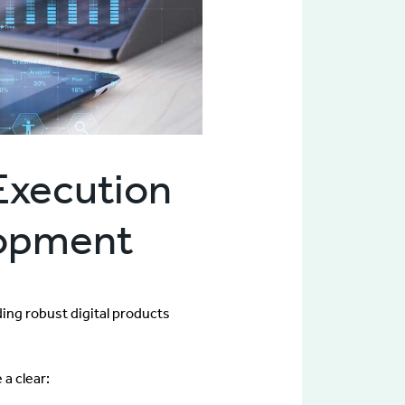
Execution
elopment
ding robust digital products
a clear: