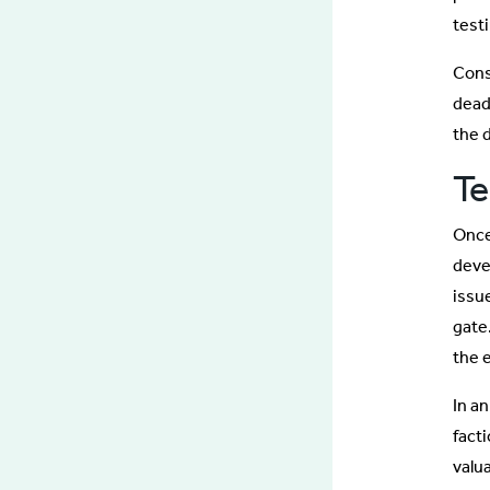
test
Cons
dead
the d
Te
Onc
deve
issue
gate
the 
In an
facti
valua