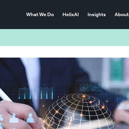
What We Do
HelixAI
Insights
About