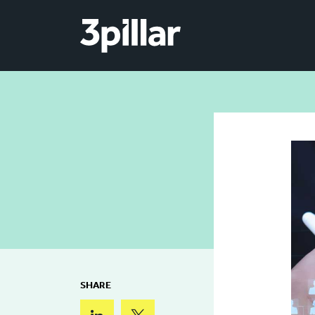
Skip to main content
SHARE