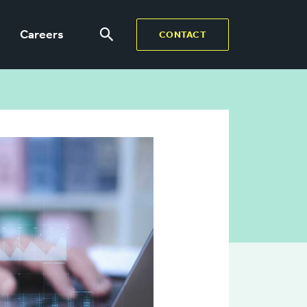
Careers
CONTACT