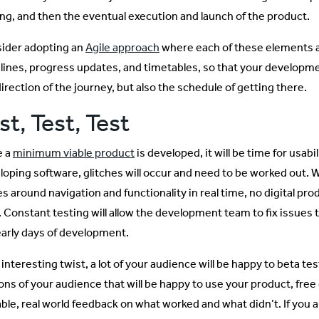
ing, and then the eventual execution and launch of the product.
ider adopting an
Agile approach
where each of these elements ar
lines, progress updates, and timetables, so that your developm
irection of the journey, but also the schedule of getting there.
st, Test, Test
e a
minimum viable product
is developed, it will be time for usabi
loping software, glitches will occur and need to be worked out. Wh
s around navigation and functionality in real time, no digital prod
. Constant testing will allow the development team to fix issues 
early days of development.
 interesting twist, a lot of your audience will be happy to beta te
ons of your audience that will be happy to use your product, free 
ble, real world feedback on what worked and what didn’t. If you ar