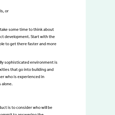
ls, or
, take some time to think about
duct development. Start with the
able to get there faster and more
ally sophisticated environment is
ities that go into building and
tner who is experienced in
s alone.
uct is to consider who will be
 Commit to answering the