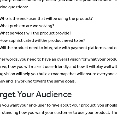
owing questions:
Who is the end-user that will be using the product?
What problem are we solving?
What services will the product provide?
How sophisticated will the product need to be?
Will the product need to integrate with payment platforms and 
ther words, you need to have an overall vision for what your produ
rve, how you will make it user-friendly and how it will play well w
ng vision will help you build a roadmap that will ensure everyon
ney and is working toward the same goals.
rget Your Audience
e you want your end-user to rave about your product, you should b
rstanding how you want your customer to use your product. T