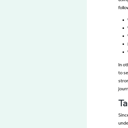
foll
In o
to se
stro
jour
Ta
Sinc
unde