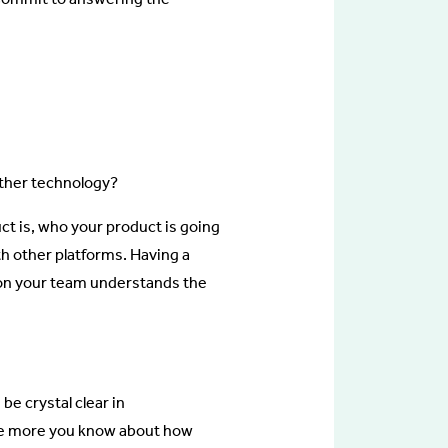
other technology?
ct is, who your product is going
ith other platforms. Having a
e on your team understands the
e crystal clear in
he more you know about how