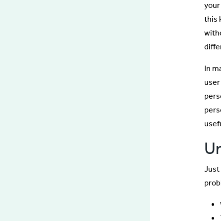
your
this
with
diff
In m
user
pers
pers
usef
Un
Just 
prob