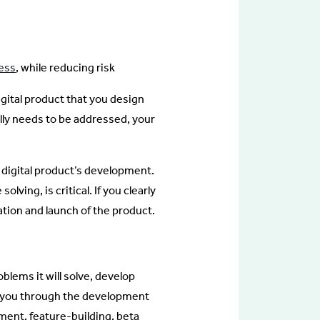
cess
, while reducing risk
gital product that you design
ally needs to be addressed, your
he digital product’s development.
ving, is critical. If you clearly
ation and launch of the product.
blems it will solve, develop
ry you through the development
ment, feature-building, beta