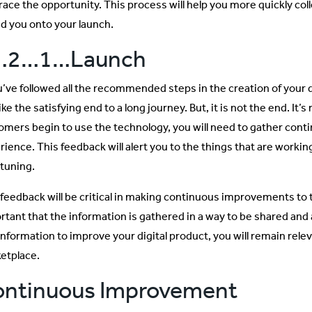
ace the opportunity. This process will help you more quickly colle
d you onto your launch.
…2…1…Launch
ou’ve followed all the recommended steps in the creation of your d
like the satisfying end to a long journey. But, it is not the end. It’
omers begin to use the technology, you will need to gather cont
ience. This feedback will alert you to the things that are working
-tuning.
feedback will be critical in making continuous improvements to the
rtant that the information is gathered in a way to be shared and 
 information to improve your digital product, you will remain rele
etplace.
ontinuous Improvement