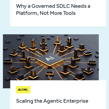
Why a Governed SDLC Needs a
Platform, Not More Tools
AI/ML
Scaling the Agentic Enterprise