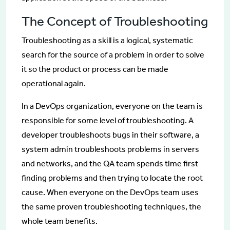
The Concept of Troubleshooting
Troubleshooting as a skill is a logical, systematic
search for the source of a problem in order to solve
it so the product or process can be made
operational again.
In a DevOps organization, everyone on the team is
responsible for some level of troubleshooting. A
developer troubleshoots bugs in their software, a
system admin troubleshoots problems in servers
and networks, and the QA team spends time first
finding problems and then trying to locate the root
cause. When everyone on the DevOps team uses
the same proven troubleshooting techniques, the
whole team benefits.