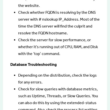
the website.
Check whether FQDN is resolving by the DNS
server with # nslookup IP_Address. Most of the
time the DNS server will find the culprit and
resolve the FQDN hostname.
Check the server for slow performance, or
whether it’s running out of CPU, RAM, and Disk
with the ‘top’ command.
Database Troubleshooting
Depending on the distribution, check the logs
for any errors.
Check for slow queries with database metrics,
such as Uptime, Threads, or Slow Queries. You
can also do this by using the extended-status
command. Also, check the process list waiting