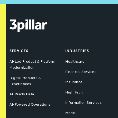
SERVICES
INDUSTRIES
AI-Led Product & Platform
Healthcare
Modernization
Financial Services
Digital Products &
Insurance
Experiences
High Tech
AI-Ready Data
Information Services
AI-Powered Operations
Media