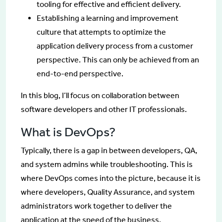
tooling for effective and efficient delivery.
Establishing a learning and improvement
culture that attempts to optimize the
application delivery process from a customer
perspective. This can only be achieved from an
end-to-end perspective.
In this blog, I’ll focus on collaboration between
software developers and other IT professionals.
What is DevOps?
Typically, there is a gap in between developers, QA,
and system admins while troubleshooting. This is
where DevOps comes into the picture, because it is
where developers, Quality Assurance, and system
administrators work together to deliver the
application at the speed of the business.