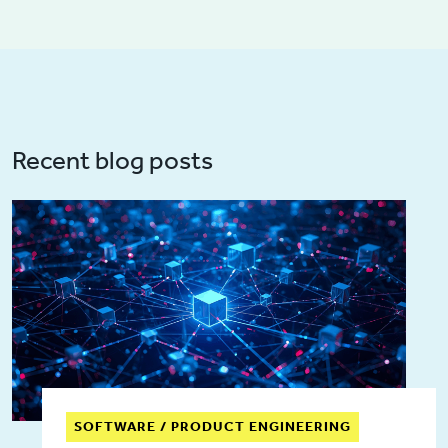
Recent blog posts
SOFTWARE / PRODUCT ENGINEERING