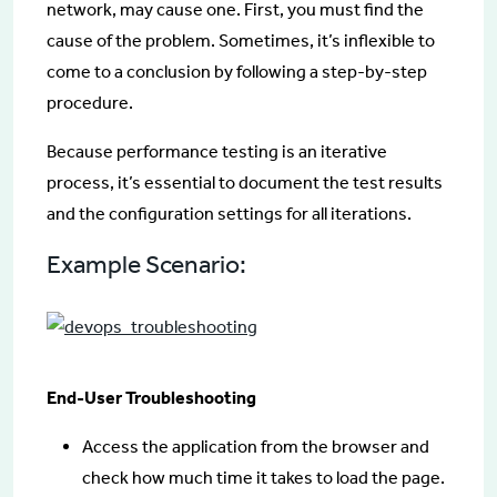
network, may cause one. First, you must find the
cause of the problem. Sometimes, it’s inflexible to
come to a conclusion by following a step-by-step
procedure.
Because performance testing is an iterative
process, it’s essential to document the test results
and the configuration settings for all iterations.
Example Scenario:
End-User Troubleshooting
Access the application from the browser and
check how much time it takes to load the page.