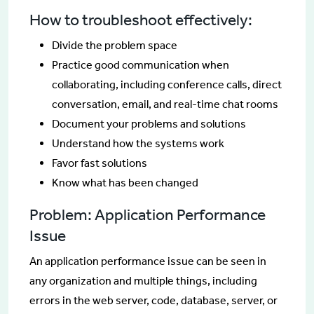
How to troubleshoot effectively:
Divide the problem space
Practice good communication when
collaborating, including conference calls, direct
conversation, email, and real-time chat rooms
Document your problems and solutions
Understand how the systems work
Favor fast solutions
Know what has been changed
Problem: Application Performance
Issue
An application performance issue can be seen in
any organization and multiple things, including
errors in the web server, code, database, server, or