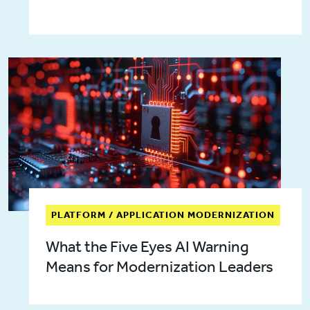
PLATFORM / APPLICATION MODERNIZATION
What the Five Eyes AI Warning
Means for Modernization Leaders