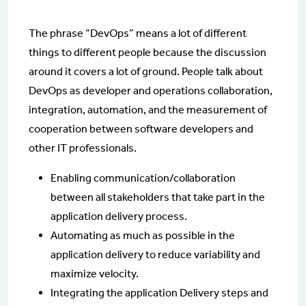
The phrase “DevOps” means a lot of different
things to different people because the discussion
around it covers a lot of ground. People talk about
DevOps as developer and operations collaboration,
integration, automation, and the measurement of
cooperation between software developers and
other IT professionals.
Enabling communication/collaboration
between all stakeholders that take part in the
application delivery process.
Automating as much as possible in the
application delivery to reduce variability and
maximize velocity.
Integrating the application Delivery steps and