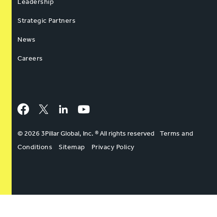
Leadership
Strategic Partners
News
Careers
Facebook
Twitter
LinkedIn
YouTube
© 2026 3Pillar Global, Inc. ® All rights reserved
Terms and
Conditions
Sitemap
Privacy Policy