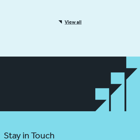
View all
Stay in Touch