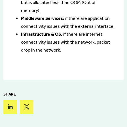
but is allocated less than OOM (Out of
memory).
Middleware Services:
if there are application
connectivity issues with the external interface.
Infrastructure & OS:
if there are internet
connectivity issues with the network, packet
drop in the network.
SHARE