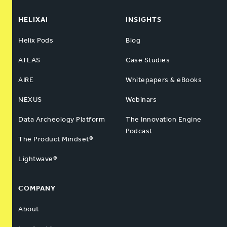
HELIXAI
INSIGHTS
Helix Pods
Blog
ATLAS
Case Studies
AIRE
Whitepapers & eBooks
NEXUS
Webinars
Data Archeology Platform
The Innovation Engine
Podcast
The Product Mindset®
Lightwave®
COMPANY
About