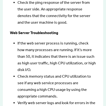
Check the ping response of the server from
the user side. An appropriate response
denotes that the connectivity for the server
and the user machine is good.
Web Server Troubleshooting
If the web server process is running, check
how many processes are running. If it’s more
than 50, it indicates that there is an issue such
as high user traffic, high CPU utilization, or high
disk I/O.
Check memory status and CPU utilization to
see if any web service processes are
consuming a high CPU usage by using the
appropriate commands.
Verify web server logs and look for errors in the