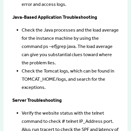
error and access logs.
Java-Based Application Troubleshooting
Check the Java processes and the load average
for the instance machine by using the
command ps –ef|grep java. The load average
can give you substantial clues toward where
the problem lies.
Check the Tomcat logs, which can be found in
TOMCAT_HOME/logs, and search for the
exceptions.
Server Troubleshooting
Verify the website status with the telnet
command to check # telnet IP_Address port.
Also, run tracert to check the SPF and latency of