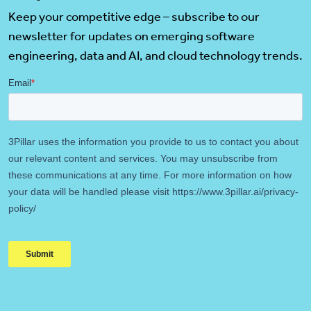
Keep your competitive edge – subscribe to our
newsletter for updates on emerging software
engineering, data and AI, and cloud technology trends.