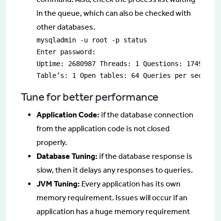
in the queue, which can also be checked with
other databases.
mysqladmin -u root -p status

Enter password:

Uptime: 2680987 Threads: 1 Questions: 17494181 
Table’s: 1 Open tables: 64 Queries per second 
Tune for better performance
Application Code:
if the database connection
from the application code is not closed
properly.
Database Tuning:
if the database response is
slow, then it delays any responses to queries.
JVM Tuning:
Every application has its own
memory requirement. Issues will occur if an
application has a huge memory requirement