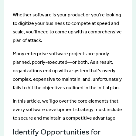
Whether software is your product or you’re looking
to digitize your business to compete at speed and
scale, you’ll need to come up with a comprehensive
plan of attack.
Many enterprise software projects are poorly-
planned, poorly-executed—or both. As a result,
organizations end up with a system that’s overly
complex, expensive to maintain, and, unfortunately,
fails to hit the objectives outlined in the initial plan.
In this article, we’ll go over the core elements that
every software development strategy must include
to secure and maintain a competitive advantage.
Identify Opportunities for