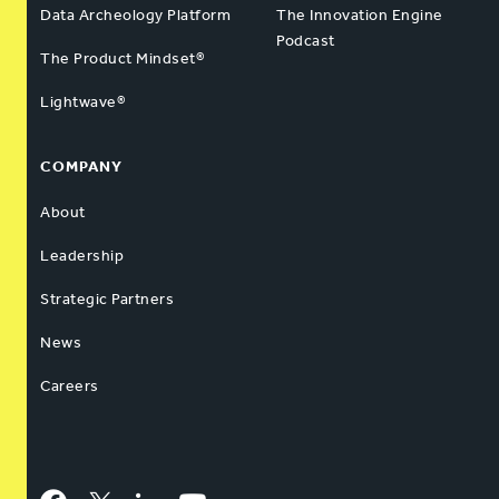
Data Archeology Platform
The Innovation Engine
Podcast
The Product Mindset®
Lightwave®
COMPANY
About
Leadership
Strategic Partners
News
Careers