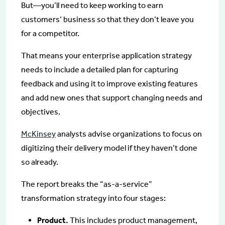
But—you’ll need to keep working to earn
customers’ business so that they don’t leave you
for a competitor.
That means your enterprise application strategy
needs to include a detailed plan for capturing
feedback and using it to improve existing features
and add new ones that support changing needs and
objectives.
McKinsey
analysts advise organizations to focus on
digitizing their delivery model if they haven’t done
so already.
The report breaks the “as-a-service”
transformation strategy into four stages:
Product.
This includes product management,