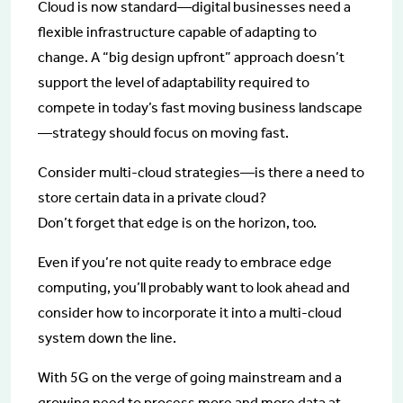
Cloud is now standard—digital businesses need a
flexible infrastructure capable of adapting to
change. A “big design upfront” approach doesn’t
support the level of adaptability required to
compete in today’s fast moving business landscape
—strategy should focus on moving fast.
Consider multi-cloud strategies—is there a need to
store certain data in a private cloud?
Don’t forget that edge is on the horizon, too.
Even if you’re not quite ready to embrace edge
computing, you’ll probably want to look ahead and
consider how to incorporate it into a multi-cloud
system down the line.
With 5G on the verge of going mainstream and a
growing need to process more and more data at