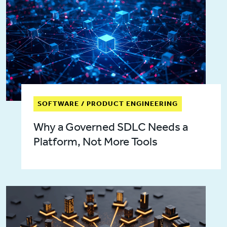
SOFTWARE / PRODUCT ENGINEERING
Why a Governed SDLC Needs a
Platform, Not More Tools