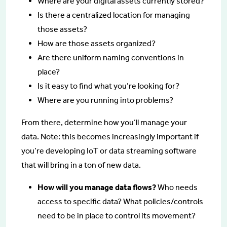
Where are your digital assets currently stored?
Is there a centralized location for managing
those assets?
How are those assets organized?
Are there uniform naming conventions in
place?
Is it easy to find what you’re looking for?
Where are you running into problems?
From there, determine how you’ll manage your
data. Note: this becomes increasingly important if
you’re developing IoT or data streaming software
that will bring in a ton of new data.
How will you manage data flows?
Who needs
access to specific data? What policies/controls
need to be in place to control its movement?