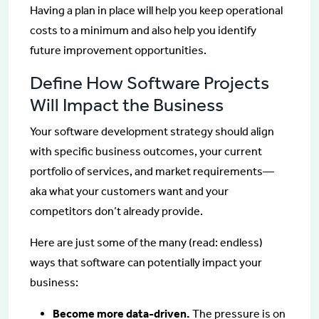
Having a plan in place will help you keep operational
costs to a minimum and also help you identify
future improvement opportunities.
Define How Software Projects
Will Impact the Business
Your software development strategy should align
with specific business outcomes, your current
portfolio of services, and market requirements—
aka what your customers want and your
competitors don’t already provide.
Here are just some of the many (read: endless)
ways that software can potentially impact your
business:
Become more data-driven.
The pressure is on