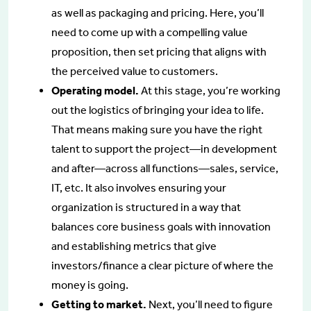
as well as packaging and pricing. Here, you’ll
need to come up with a compelling value
proposition, then set pricing that aligns with
the perceived value to customers.
Operating model.
At this stage, you’re working
out the logistics of bringing your idea to life.
That means making sure you have the right
talent to support the project—in development
and after—across all functions—sales, service,
IT, etc. It also involves ensuring your
organization is structured in a way that
balances core business goals with innovation
and establishing metrics that give
investors/finance a clear picture of where the
money is going.
Getting to market.
Next, you’ll need to figure