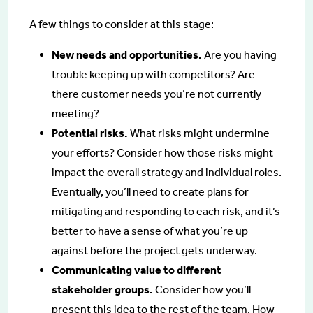
A few things to consider at this stage:
New needs and opportunities.
Are you having
trouble keeping up with competitors? Are
there customer needs you’re not currently
meeting?
Potential risks.
What risks might undermine
your efforts? Consider how those risks might
impact the overall strategy and individual roles.
Eventually, you’ll need to create plans for
mitigating and responding to each risk, and it’s
better to have a sense of what you’re up
against before the project gets underway.
Communicating value to different
stakeholder groups.
Consider how you’ll
present this idea to the rest of the team. How