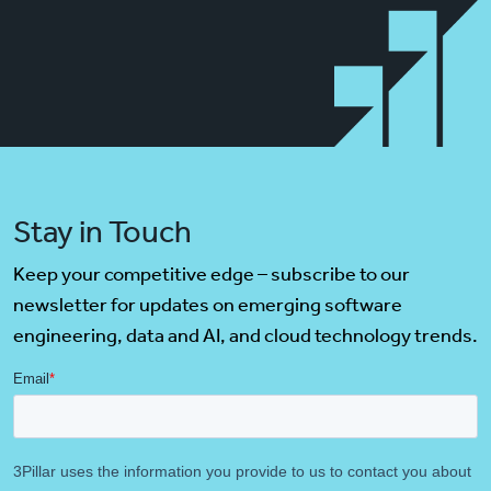
Stay in Touch
Keep your competitive edge – subscribe to our
newsletter for updates on emerging software
engineering, data and AI, and cloud technology trends.