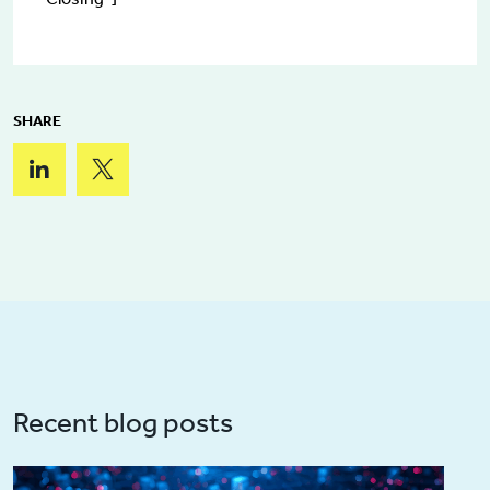
SHARE
Recent blog posts