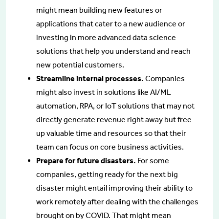
might mean building new features or
applications that cater to a new audience or
investing in more advanced data science
solutions that help you understand and reach
new potential customers.
Streamline internal processes.
Companies
might also invest in solutions like AI/ML
automation, RPA, or IoT solutions that may not
directly generate revenue right away but free
up valuable time and resources so that their
team can focus on core business activities.
Prepare for future disasters.
For some
companies, getting ready for the next big
disaster might entail improving their ability to
work remotely after dealing with the challenges
brought on by COVID. That might mean