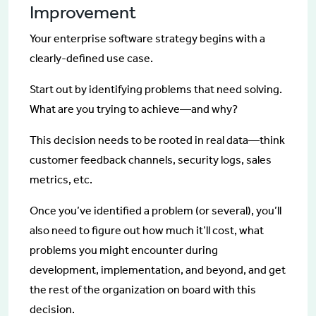
Improvement
Your enterprise software strategy begins with a
clearly-defined use case.
Start out by identifying problems that need solving.
What are you trying to achieve—and why?
This decision needs to be rooted in real data—think
customer feedback channels, security logs, sales
metrics, etc.
Once you’ve identified a problem (or several), you’ll
also need to figure out how much it’ll cost, what
problems you might encounter during
development, implementation, and beyond, and get
the rest of the organization on board with this
decision.