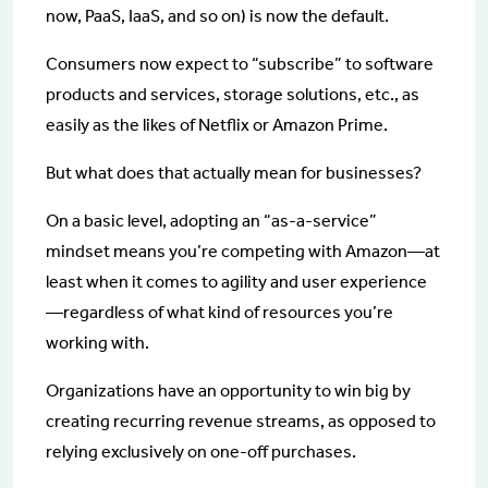
now, PaaS, IaaS, and so on) is now the default.
Consumers now expect to “subscribe” to software
products and services, storage solutions, etc., as
easily as the likes of Netflix or Amazon Prime.
But what does that actually mean for businesses?
On a basic level, adopting an “as-a-service”
mindset means you’re competing with Amazon—at
least when it comes to agility and user experience
—regardless of what kind of resources you’re
working with.
Organizations have an opportunity to win big by
creating recurring revenue streams, as opposed to
relying exclusively on one-off purchases.