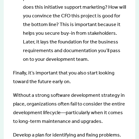
does this initiative support marketing? How will
you convince the CFO this project is good for
the bottom line? This is important because it
helps you secure buy-in from stakeholders.
Later, it lays the foundation for the business
requirements and documentation you’ll pass
on to your development team.
Finally, it’s important that you also start looking
toward the future early on.
Without a strong software development strategy in
place, organizations often fail to consider the entire
development lifecycle—particularly when it comes
to long-term maintenance and upgrades.
Develop a plan for identifying and fixing problems.