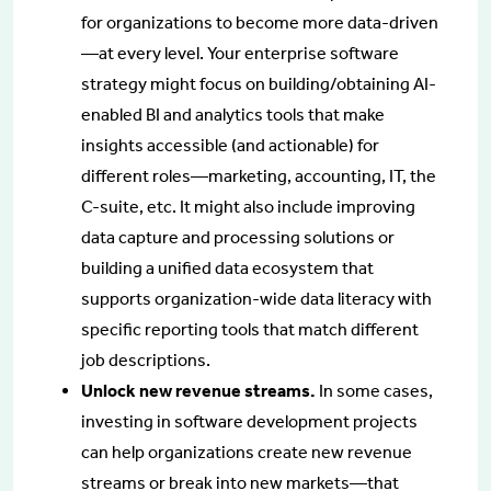
for organizations to become more data-driven
—at every level. Your enterprise software
strategy might focus on building/obtaining AI-
enabled BI and analytics tools that make
insights accessible (and actionable) for
different roles—marketing, accounting, IT, the
C-suite, etc. It might also include improving
data capture and processing solutions or
building a unified data ecosystem that
supports organization-wide data literacy with
specific reporting tools that match different
job descriptions.
Unlock new revenue streams.
In some cases,
investing in software development projects
can help organizations create new revenue
streams or break into new markets—that