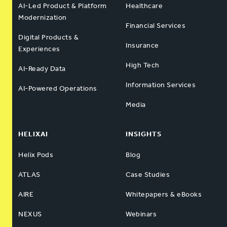
AI-Led Product & Platform
Healthcare
Modernization
Financial Services
Digital Products &
Insurance
Experiences
High Tech
AI-Ready Data
Information Services
AI-Powered Operations
Media
HELIXAI
INSIGHTS
Helix Pods
Blog
ATLAS
Case Studies
AIRE
Whitepapers & eBooks
NEXUS
Webinars