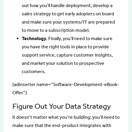
out how you’ll handle deployment, develop a
sales strategy to get early adopters on board
and make sure your systems/IT are prepared
to move to a subscription model.
Technology.
Finally, you’ll need to make sure
you have the right tools in place to provide
support service, capture customer insights,
and market your solution to prospective
customers.
[adinserter name=”Software-Development-eBook-
Offer”]
Figure Out Your Data Strategy
It doesn’t matter what you’re building; you’ll need to
make sure that the end-product integrates with