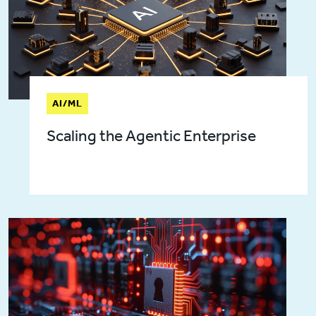
AI/ML
Scaling the Agentic Enterprise