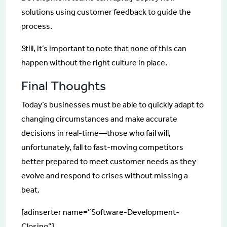
solutions using customer feedback to guide the
process.
Still, it’s important to note that none of this can
happen without the right culture in place.
Final Thoughts
Today’s businesses must be able to quickly adapt to
changing circumstances and make accurate
decisions in real-time—those who fail will,
unfortunately, fall to fast-moving competitors
better prepared to meet customer needs as they
evolve and respond to crises without missing a
beat.
[adinserter name=”Software-Development-
Closing”]