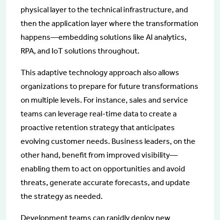
physical layer to the technical infrastructure, and
then the application layer where the transformation
happens—embedding solutions like AI analytics,
RPA, and IoT solutions throughout.
This adaptive technology approach also allows
organizations to prepare for future transformations
on multiple levels. For instance, sales and service
teams can leverage real-time data to create a
proactive retention strategy that anticipates
evolving customer needs. Business leaders, on the
other hand, benefit from improved visibility—
enabling them to act on opportunities and avoid
threats, generate accurate forecasts, and update
the strategy as needed.
Development teams can rapidly deploy new