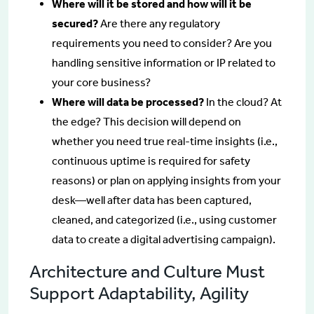
Where will it be stored and how will it be
secured?
Are there any regulatory
requirements you need to consider? Are you
handling sensitive information or IP related to
your core business?
Where will data be processed?
In the cloud? At
the edge? This decision will depend on
whether you need true real-time insights (i.e.,
continuous uptime is required for safety
reasons) or plan on applying insights from your
desk—well after data has been captured,
cleaned, and categorized (i.e., using customer
data to create a digital advertising campaign).
Architecture and Culture Must
Support Adaptability, Agility