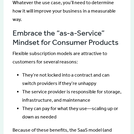
Whatever the use case, you’ll need to determine
how it will improve your business in a measurable
way.
Embrace the “as-a-Service”
Mindset for Consumer Products
Flexible subscription models are attractive to
customers for several reasons:
They’re not locked into a contract and can
switch providers if they’re unhappy
The service provider is responsible for storage,
infrastructure, and maintenance
They can pay for what they use—scaling up or
down as needed
Because of these benefits, the SaaS model (and