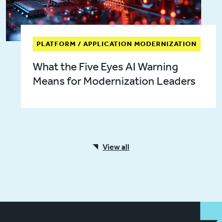
PLATFORM / APPLICATION MODERNIZATION
What the Five Eyes AI Warning
Means for Modernization Leaders
View all