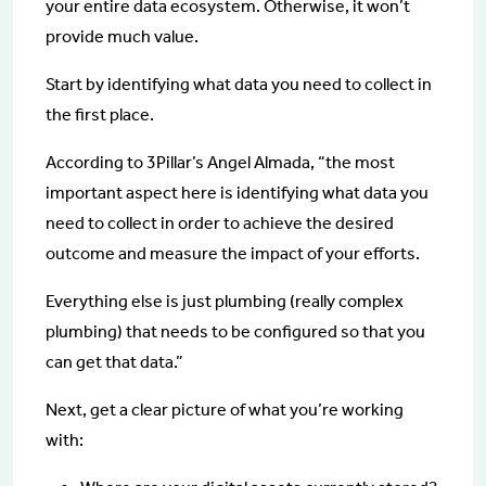
your entire data ecosystem. Otherwise, it won’t
provide much value.
Start by identifying what data you need to collect in
the first place.
According to 3Pillar’s Angel Almada, “the most
important aspect here is identifying what data you
need to collect in order to achieve the desired
outcome and measure the impact of your efforts.
Everything else is just plumbing (really complex
plumbing) that needs to be configured so that you
can get that data.”
Next, get a clear picture of what you’re working
with: