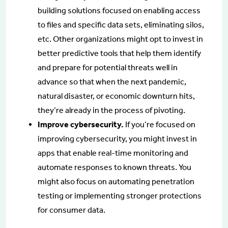
building solutions focused on enabling access
to files and specific data sets, eliminating silos,
etc. Other organizations might opt to invest in
better predictive tools that help them identify
and prepare for potential threats well in
advance so that when the next pandemic,
natural disaster, or economic downturn hits,
they’re already in the process of pivoting.
Improve cybersecurity.
If you’re focused on
improving cybersecurity, you might invest in
apps that enable real-time monitoring and
automate responses to known threats. You
might also focus on automating penetration
testing or implementing stronger protections
for consumer data.