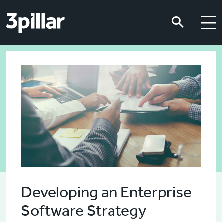
Skip to main content
Skip to main content
Developing an Enterprise
Software Strategy