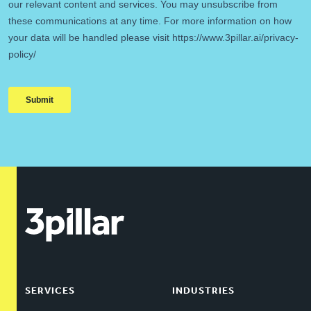
SERVICES
INDUSTRIES