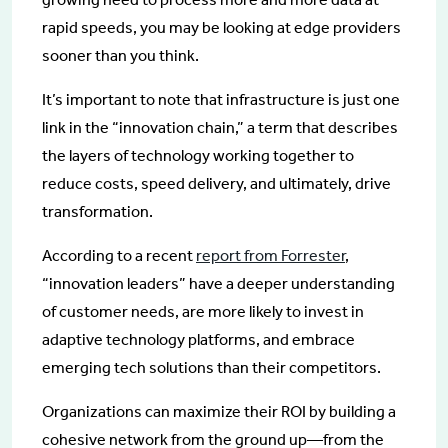
rapid speeds, you may be looking at edge providers
sooner than you think.
It’s important to note that infrastructure is just one
link in the “innovation chain,” a term that describes
the layers of technology working together to
reduce costs, speed delivery, and ultimately, drive
transformation.
According to a recent
report from Forrester
,
“innovation leaders” have a deeper understanding
of customer needs, are more likely to invest in
adaptive technology platforms, and embrace
emerging tech solutions than their competitors.
Organizations can maximize their ROI by building a
cohesive network from the ground up—from the