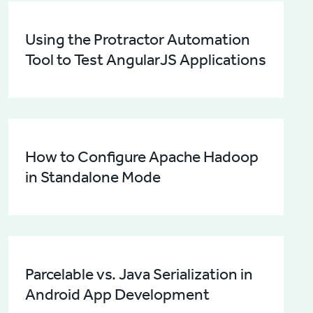
Using the Protractor Automation
Tool to Test AngularJS Applications
How to Configure Apache Hadoop
in Standalone Mode
Parcelable vs. Java Serialization in
Android App Development