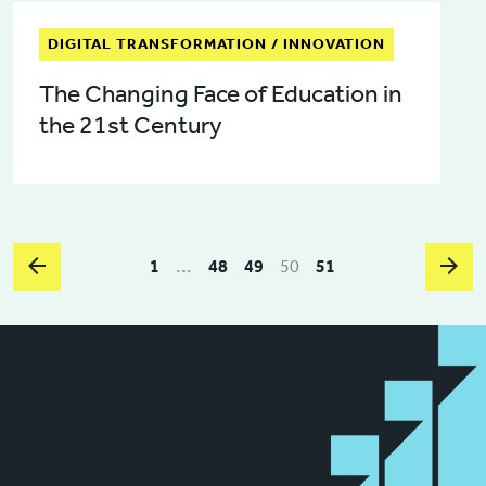
DIGITAL TRANSFORMATION / INNOVATION
The Changing Face of Education in
the 21st Century
1
...
48
49
50
51