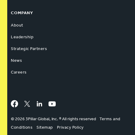
COMPANY
About
Leadership
Strategic Partners
News
Careers
Facebook
Twitter
LinkedIn
YouTube
© 2026 3Pillar Global, Inc. ® All rights reserved
Terms and
Conditions
Sitemap
Privacy Policy