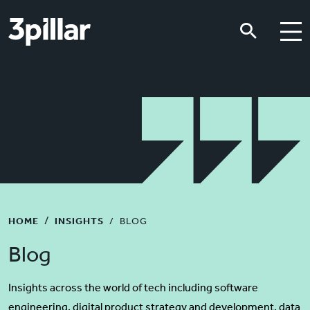
Skip to main content
Skip to main content
HOME
INSIGHTS
BLOG
Blog
Insights across the world of tech including software
engineering, digital product strategy and development, data