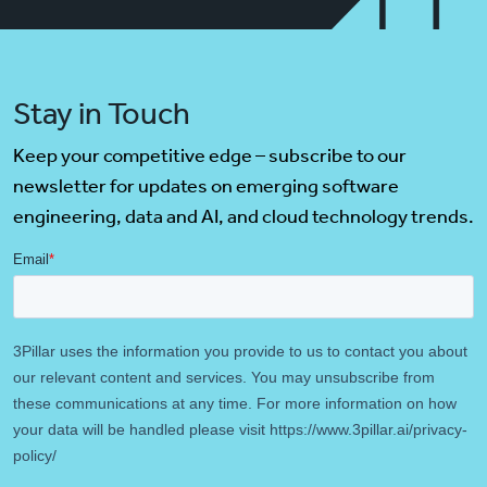
Stay in Touch
Keep your competitive edge – subscribe to our
newsletter for updates on emerging software
engineering, data and AI, and cloud technology trends.