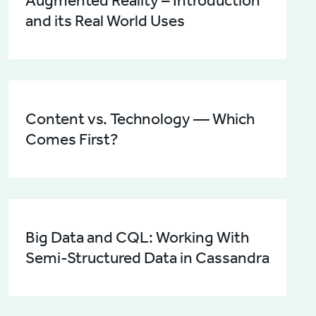
Augmented Reality – Introduction
and its Real World Uses
Content vs. Technology — Which
Comes First?
Big Data and CQL: Working With
Semi-Structured Data in Cassandra