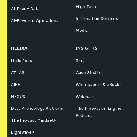
High Tech
AI-Ready Data
Information Services
AI-Powered Operations
Media
HELIXAI
INSIGHTS
Helix Pods
Blog
ATLAS
Case Studies
AIRE
Whitepapers & eBooks
NEXUS
Webinars
Data Archeology Platform
The Innovation Engine
Podcast
The Product Mindset®
Lightwave®