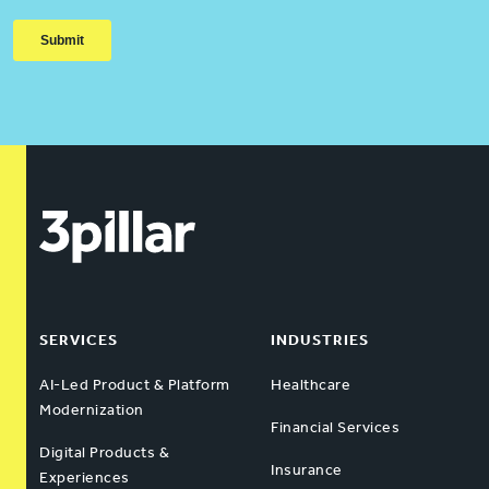
SERVICES
INDUSTRIES
AI-Led Product & Platform
Healthcare
Modernization
Financial Services
Digital Products &
Insurance
Experiences