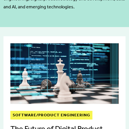
and AI, and emerging technologies.
SOFTWARE/PRODUCT ENGINEERING
The Future of Digital Product