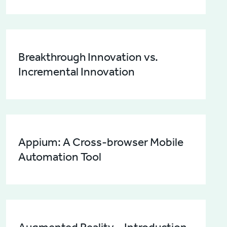
Breakthrough Innovation vs.
Incremental Innovation
Appium: A Cross-browser Mobile
Automation Tool