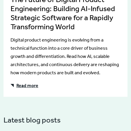
Engineering: Building AI-Infused
Strategic Software for a Rapidly
Transforming World
Digital product engineering is evolving from a
technical function into a core driver of business
growth and differentiation. Read how AI, scalable
architectures, and continuous delivery are reshaping
how modern products are built and evolved.
Read more
Latest blog posts