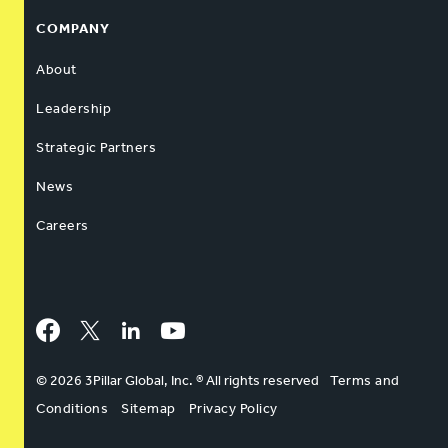
COMPANY
About
Leadership
Strategic Partners
News
Careers
Facebook
Twitter
LinkedIn
YouTube
© 2026 3Pillar Global, Inc. ® All rights reserved
Terms and
Conditions
Sitemap
Privacy Policy