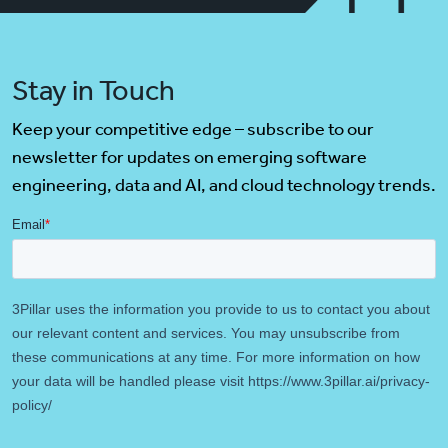
Stay in Touch
Keep your competitive edge – subscribe to our
newsletter for updates on emerging software
engineering, data and AI, and cloud technology trends.