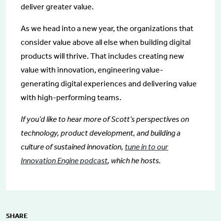
deliver greater value.
As we head into a new year, the organizations that
consider value above all else when building digital
products will thrive. That includes creating new
value with innovation, engineering value-
generating digital experiences and delivering value
with high-performing teams.
If you’d like to hear more of Scott’s perspectives on
technology, product development, and building a
culture of sustained innovation,
tune in to our
Innovation Engine podcast
, which he hosts.
SHARE