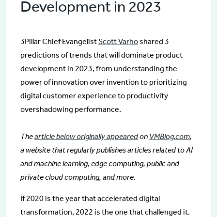
Development in 2023
3Pillar Chief Evangelist
Scott Varho
shared 3
predictions of trends that will dominate product
development in 2023, from understanding the
power of innovation over invention to prioritizing
digital customer experience to productivity
overshadowing performance.
The
article below originally appeared
on
VMBlog.com
,
a website that regularly publishes articles related to AI
and machine learning, edge computing, public and
private cloud computing, and more.
If 2020 is the year that accelerated digital
transformation, 2022 is the one that challenged it.