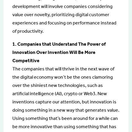
development will involve companies considering
value over novelty, prioritizing digital customer
experiences and focusing on performance instead
of productivity.
1. Companies that Understand The Power of
Innovation Over Invention Will Be More
Competitive
The companies that will thrive in the next wave of
the digital economy won’t be the ones clamoring
over the shiniest new technologies, such as
artificial intelligence (AI), crypto or Web3. New
inventions capture our attention, but innovation is
doing something in a new way that generates value.
Using something that’s been around for a while can
be more innovative than using something that has