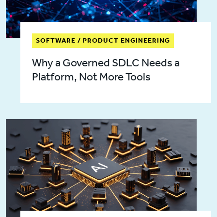
SOFTWARE / PRODUCT ENGINEERING
Why a Governed SDLC Needs a
Platform, Not More Tools