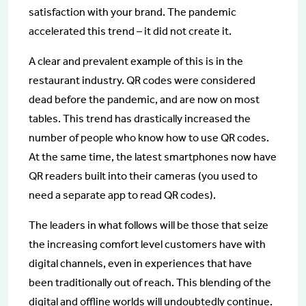
satisfaction with your brand. The pandemic
accelerated this trend – it did not create it.
A clear and prevalent example of this is in the
restaurant industry. QR codes were considered
dead before the pandemic, and are now on most
tables. This trend has drastically increased the
number of people who know how to use QR codes.
At the same time, the latest smartphones now have
QR readers built into their cameras (you used to
need a separate app to read QR codes).
The leaders in what follows will be those that seize
the increasing comfort level customers have with
digital channels, even in experiences that have
been traditionally out of reach. This blending of the
digital and offline worlds will undoubtedly continue.