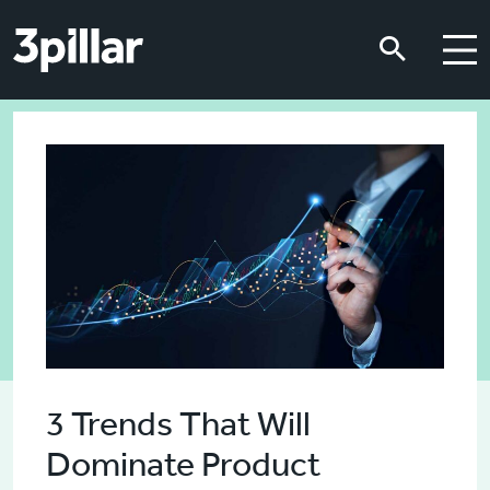
Skip to main content
Skip to main content
3 Trends That Will
Dominate Product