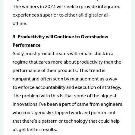
The winners in 2023 will seek to provide integrated
experiences superior to either all-digital or all-
offline.
3. Productivity will Continue to Overshadow
Performance
Sadly, most product teams will remain stuck in a
regime that cares more about productivity than the
performance of their products. This trend is
rampant and often seen by management as a way
to enforce accountability and execution of strategy.
The problem with this is that some of the biggest
innovations I’ve been a part of came from engineers
who courageously stopped work and pointed out
that there’s a pattern or technology that could help
us get better results.