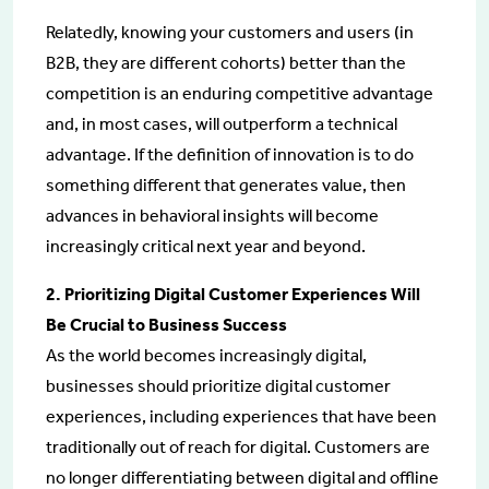
Relatedly, knowing your customers and users (in
B2B, they are different cohorts) better than the
competition is an enduring competitive advantage
and, in most cases, will outperform a technical
advantage. If the definition of innovation is to do
something different that generates value, then
advances in behavioral insights will become
increasingly critical next year and beyond.
2. Prioritizing Digital Customer Experiences Will
Be Crucial to Business Success
As the world becomes increasingly digital,
businesses should prioritize digital customer
experiences, including experiences that have been
traditionally out of reach for digital. Customers are
no longer differentiating between digital and offline