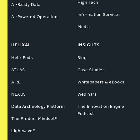
High Tech
AI-Ready Data
Information Services
AI-Powered Operations
Media
HELIXAI
INSIGHTS
Helix Pods
Blog
ATLAS
Case Studies
AIRE
Whitepapers & eBooks
NEXUS
Webinars
Data Archeology Platform
The Innovation Engine
Podcast
The Product Mindset®
Lightwave®