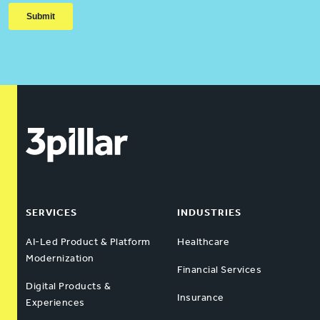
SERVICES
INDUSTRIES
AI-Led Product & Platform
Healthcare
Modernization
Financial Services
Digital Products &
Insurance
Experiences