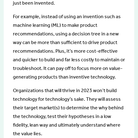
just been invented.
For example, instead of using an invention such as
machine learning (ML) to make product
recommendations, using a decision tree in a new
way can be more than sufficient to drive product
recommendations. Plus, it’s more cost-effective
and quicker to build and far less costly to maintain or
troubleshoot. It can pay off to focus more on value-
generating products than inventive technology.
Organizations that will thrive in 2023 won’t build
technology for technology’s sake. They will assess
their target market(s) to determine the why behind
the technology, test their hypotheses in a low
fidelity, lean way and ultimately understand where
the value lies.