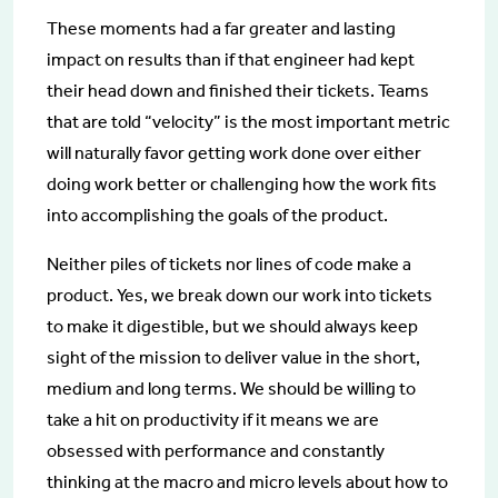
These moments had a far greater and lasting
impact on results than if that engineer had kept
their head down and finished their tickets. Teams
that are told “velocity” is the most important metric
will naturally favor getting work done over either
doing work better or challenging how the work fits
into accomplishing the goals of the product.
Neither piles of tickets nor lines of code make a
product. Yes, we break down our work into tickets
to make it digestible, but we should always keep
sight of the mission to deliver value in the short,
medium and long terms. We should be willing to
take a hit on productivity if it means we are
obsessed with performance and constantly
thinking at the macro and micro levels about how to