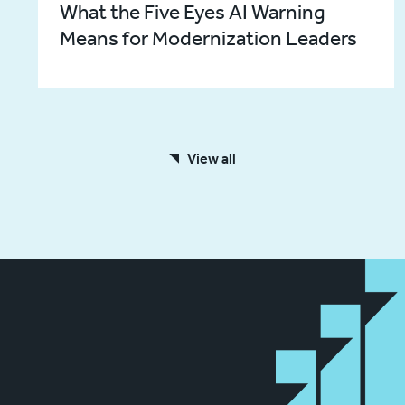
What the Five Eyes AI Warning
Means for Modernization Leaders
View all