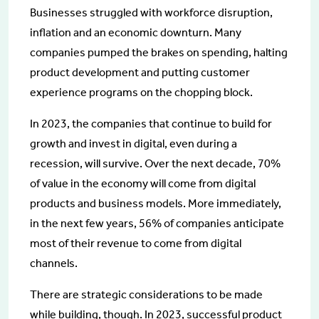
Businesses struggled with workforce disruption,
inflation and an economic downturn. Many
companies pumped the brakes on spending, halting
product development and putting customer
experience programs on the chopping block.
In 2023, the companies that continue to build for
growth and invest in digital, even during a
recession, will survive. Over the next decade, 70%
of value in the economy will come from digital
products and business models. More immediately,
in the next few years, 56% of companies anticipate
most of their revenue to come from digital
channels.
There are strategic considerations to be made
while building, though. In 2023, successful product