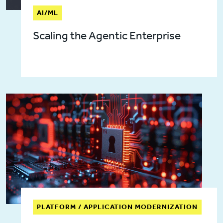
AI/ML
Scaling the Agentic Enterprise
PLATFORM / APPLICATION MODERNIZATION