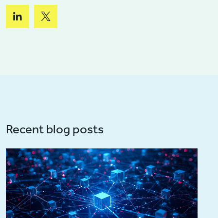
Recent blog posts