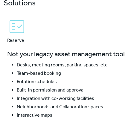
Solutions
Reserve
Not your legacy asset management tool
Desks, meeting rooms, parking spaces, etc.
Team-based booking
Rotation schedules
Built-in permission and approval
Integration with co-working facilities
Neighborhoods and Collaboration spaces
Interactive maps