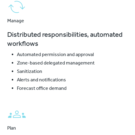
Manage
Distributed responsibilities, automated
workflows
Automated permission and approval
Zone-based delegated management
Sanitization
Alerts and notifications
Forecast office demand
Plan