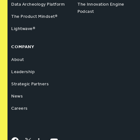
Data Archeology Platform
The Innovation Engine
Podcast
The Product Mindset®
Lightwave®
COMPANY
About
Leadership
Strategic Partners
News
Careers