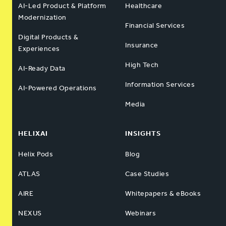
AI-Led Product & Platform
Healthcare
Modernization
Financial Services
Digital Products &
Insurance
Experiences
High Tech
AI-Ready Data
Information Services
AI-Powered Operations
Media
HELIXAI
INSIGHTS
Helix Pods
Blog
ATLAS
Case Studies
AIRE
Whitepapers & eBooks
NEXUS
Webinars