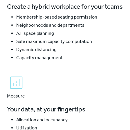
Create a hybrid workplace for your teams
Membership-based seating permission
Neighborhoods and departments
A.I. space planning
Safe maximum capacity computation
Dynamic distancing
Capacity management
Measure
Your data, at your fingertips
Allocation and occupancy
Utilization