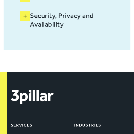
Security, Privacy and
Availability
SERVICES
INDUSTRIES