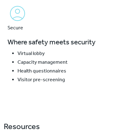
Secure
Where safety meets security
Virtual lobby
Capacity management
Health questionnaires
Visitor pre-screening
Resources