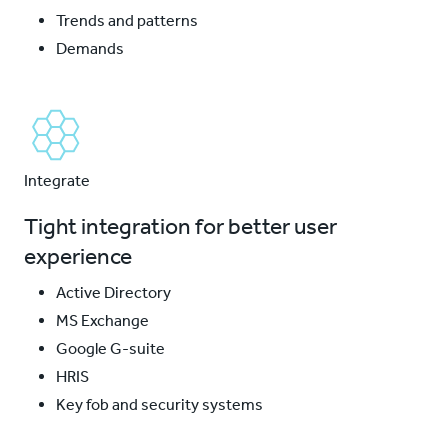
Trends and patterns
Demands
Integrate
Tight integration for better user
experience
Active Directory
MS Exchange
Google G-suite
HRIS
Key fob and security systems