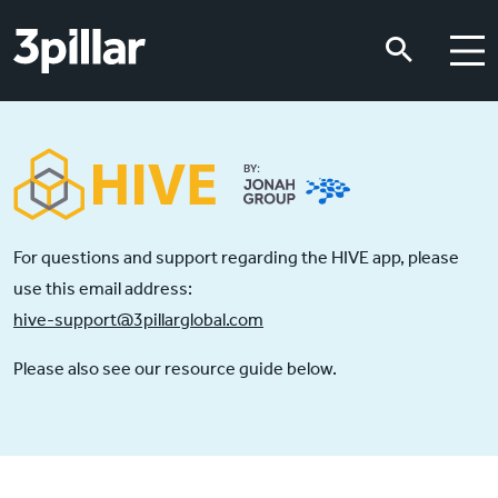
Skip to main content
Skip to main content
For questions and support regarding the HIVE app, please
use this email address:
hive-support@3pillarglobal.com
Please also see our resource guide below.