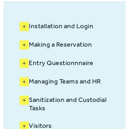
Installation and Login
Making a Reservation
Entry Questionnnaire
Managing Teams and HR
Sanitization and Custodial
Tasks
Visitors